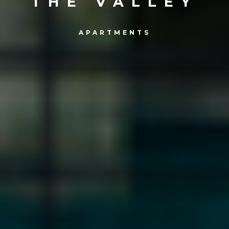
THE VALLEY
APARTMENTS