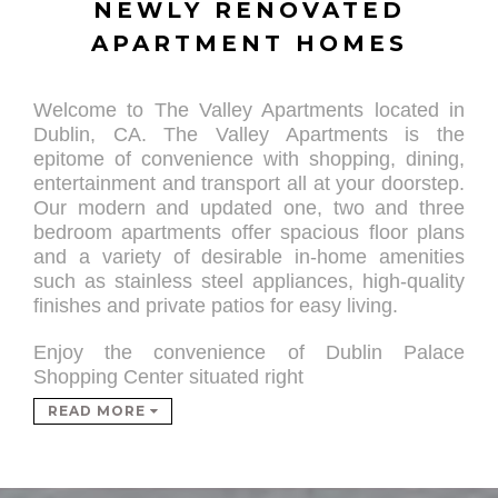
NEWLY RENOVATED
APARTMENT HOMES
Welcome to The Valley Apartments located in
Dublin, CA. The Valley Apartments is the
epitome of convenience with shopping, dining,
entertainment and transport all at your doorstep.
Our modern and updated one, two and three
bedroom apartments offer spacious floor plans
and a variety of desirable in-home amenities
such as stainless steel appliances, high-quality
finishes and private patios for
easy living.
Enjoy the convenience of Dublin Palace
Shopping Center situated right
READ MORE