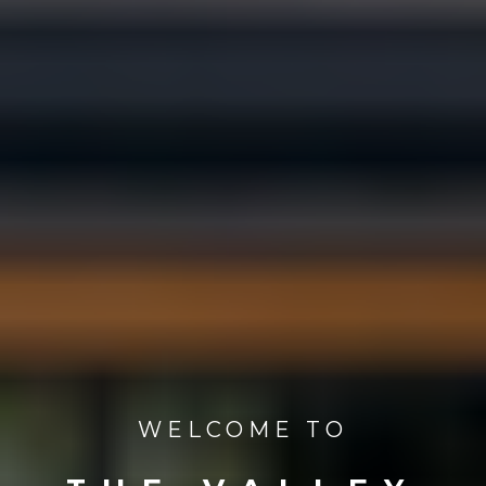
WELCOME TO