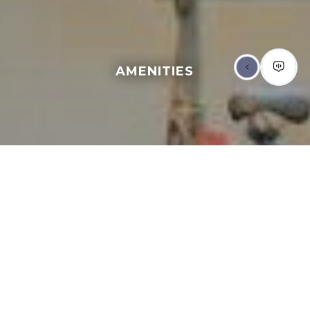
AMENITIES